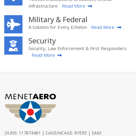
Infrastructure
Read More
Military & Federal
A Solution for Every Echelon
Read More
Security
Security, Law Enforcement & First Responders
Read More
DUNS: 117874481 | CAGE/NCAGE: 8YER5 | SAM: