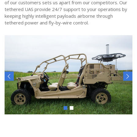
of our customers sets us apart from our competitors. Our
tethered UAS provide 24/7 support to your operations by
keeping highly intelligent payloads airborne through
tethered power and fly-by-wire control.