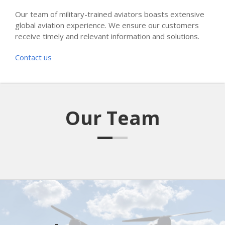
Our team of military-trained aviators boasts extensive
global aviation experience. We ensure our customers
receive timely and relevant information and solutions.
Contact us
Our Team