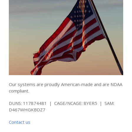
Our systems are proudly American-made and are NDAA
compliant.
DUNS: 117874481 | CAGE/NCAGE: 8YER5 | SAM:
D467WHGKBDZ7
Contact us