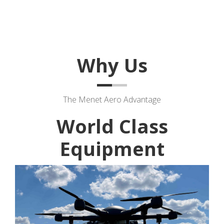
Why Us
The Menet Aero Advantage
World Class
Equipment