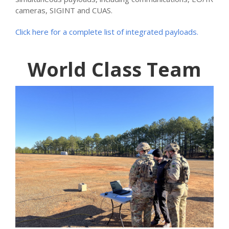
cameras, SIGINT and CUAS.
Click here for a complete list of integrated payloads.
World Class Team