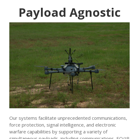
Payload Agnostic
Our systems facilitate unprecedented communications,
force protection, signal intelligence, and electronic
warfare capabilities by supporting a variety of
simultaneous payloads, including communications, EO/IR