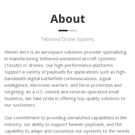
About
Tethered Drone Systems
Menet Aero is an aerospace solutions provider specializing
in manufacturing tethered unmanned aircraft systems
(TeUAS) or drones. Our high-performance platforms
support a variety of payloads for applications such as high-
bandwidth digital battlefield communications, signal
intelligence, electronic warfare, and force protection and
targeting. As a U.S.-owned and veteran-operated small
business, we take pride in offering top-quality solutions to
our customers.
Our commitment to providing unmatched capabilities in the
industry, our ability to support heavier payloads, and the
capability to adapt and customize our systems to the needs