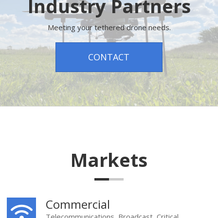
Industry Partners
Meeting your tethered drone needs.
CONTACT
Markets
Commercial
Telecommunications, Broadcast, Critical