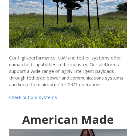
Our high-performance, UAV and tether systems offer
unmatched capabilities in the industry. Our platforms
support a wide range of highly intelligent payloads
through tethered power and communications systems
and keep them airborne for 24/7 operations.
Check out our systems
American Made